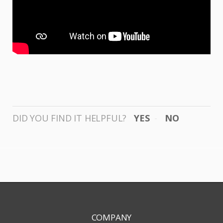
DID YOU FIND IT HELPFUL?
YES
NO
COMPANY