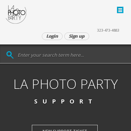
323‑473‑4883
Login
Sign up
LA PHOTO PARTY
SUPPORT