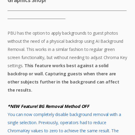
Graphics Shop!
____________________________________________________________________
_________________________________
PBU has the option to apply backgrounds to guest photos
without the need of a physical backdrop using AI Background
Removal. This works in a similar fashion to regular green
screen functionality, but without needing to adjust Chroma Key
settings.
This feature works best against a solid
backdrop or wall. Capturing guests when there are
other subjects further in the background can affect
the results.
*NEW Feature! BG Removal Method OFF
You can now completely disable background removal with a
single selection. Previously, operators had to reduce
ChromaKey values to zero to achieve the same result. The