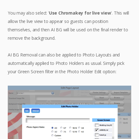
You may also select '
Use Chromakey for live view
'. This will
allow the live view to appear so guests can position
themselves, and then AI BG will be used on the final render to
remove the background.
AI BG Removal can also be applied to Photo Layouts and
automatically applied to Photo Holders as usual. Simply pick
your Green Screen filter in the Photo Holder Edit option: