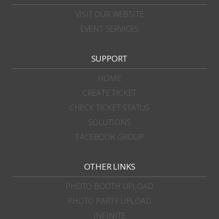
VISIT OUR WEBSITE
EVENT SERVICES
SUPPORT
HOME
CREATE TICKET
CHECK TICKET STATUS
SOLUTIONS
FACEBOOK GROUP
OTHER LINKS
PHOTO BOOTH UPLOAD
PHOTO PARTY UPLOAD
INFINITE