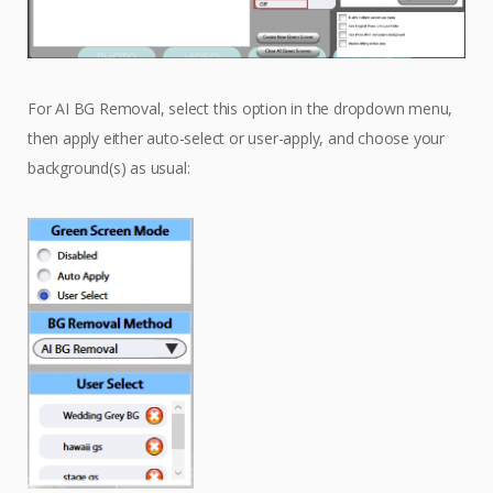
For AI BG Removal, select this option in the dropdown menu,
then apply either auto-select or user-apply, and choose your
background(s) as usual: