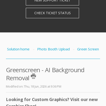
Solution home
Photo Booth Upload
Green Screen
Greenscreen - AI Background
Removal
Modified on: Thu, 18 Jun, 2026 at 9:36 PM
Looking for Custom Graphics?
Visit our new