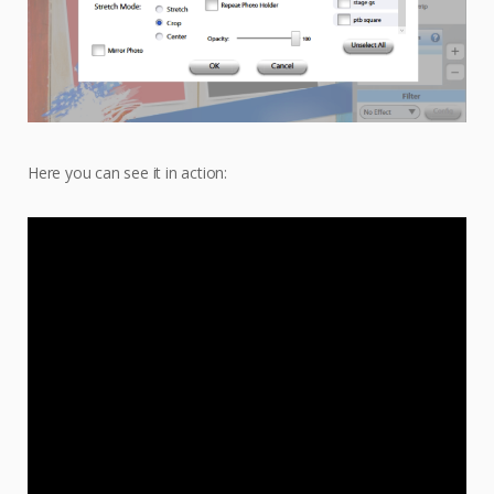
Here you can see it in action: