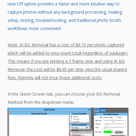
new Off option provides a faster and more intuitive way to
capture photos without any background processing, making
setup, testing, troubleshooting, and traditional photo booth
workflows more convenient.
Note: AI BG Removal has a cost of $0.15 per photo captured
which will be added to your event total (regardless of package).
This means if you are printing a 3 frame strip and using AI BG
Removal, the cost will be $0.45 per strip, plus the usual sharing
fees. Reprints will not incur these additional costs.
In the Green Screen tab, you can choose your BG Removal
Method from the dropdown menu: